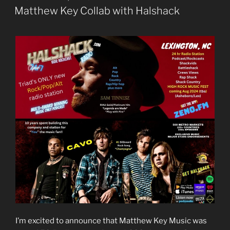
ON
Matthew Key Collab with Halshack
I’m excited to announce that Matthew Key Music was