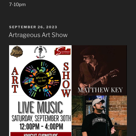
7-10pm
POSTED
SEPTEMBER 26, 2023
ON
Artrageous Art Show