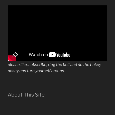
please like, subscribe, ring the bell and do the hokey-
pokey and turn yourself around.
About This Site