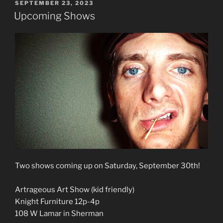
POSTED
SEPTEMBER 23, 2023
ON
Upcoming Shows
Two shows coming up on Saturday, September 30th!
Artrageous Art Show (kid friendly)
Knight Furniture 12p-4p
108 W Lamar in Sherman