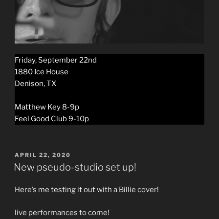
Friday, September 22nd
1880 Ice House
Denison, TX
Matthew Key 8-9p
Feel Good Club 9-10p
POSTED
APRIL 22, 2020
ON
New pseudo-studio set up!
Here’s me testing it out with a Billie cover!
live performances to come!