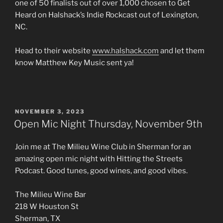
one of 50 finalists out of over 1,000 chosen to Get
Heard on Halshack’s Indie Rockcast out of Lexington,
NC.
Head to their website
www.halshack.com
and let them
know Matthew Key Music sent ya!
POSTED
NOVEMBER 3, 2023
ON
Open Mic Night Thursday, November 9th
Join me at The Milieu Wine Club in Sherman for an
amazing open mic night with Hitting the Streets
Podcast. Good tunes, good wines, and good vibes.
The Milieu Wine Bar
218 W Houston St
Sherman, TX