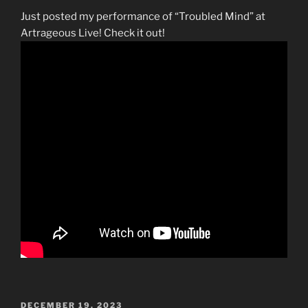
Just posted my performance of “Troubled Mind” at
Artrageous Live! Check it out!
POSTED
DECEMBER 19, 2023