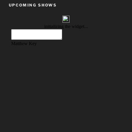
UPCOMING SHOWS