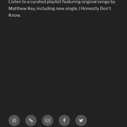
Listen to a curated playlist featuring original songs by
Matthew Key, including new single, I Honestly Don't
Know.
Instagram
ReverbNation
Email
Facebook
Twitter