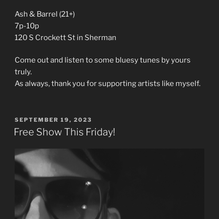
Ash & Barrel (21+)
7p-10p
120 S Crockett St in Sherman
Come out and listen to some bluesy tunes by yours
truly.
As always, thank you for supporting artists like myself.
POSTED
SEPTEMBER 19, 2023
ON
Free Show This Friday!