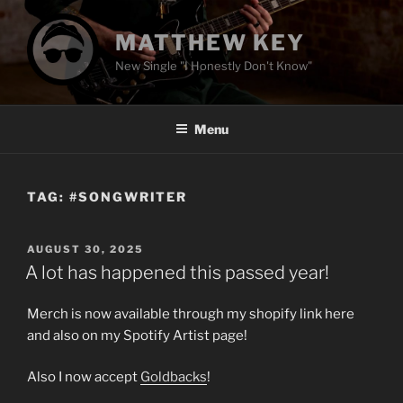
Skip
to
MATTHEW KEY
content
New Single "I Honestly Don't Know"
Menu
TAG:
#SONGWRITER
POSTED
AUGUST 30, 2025
ON
A lot has happened this passed year!
Merch is now available through my shopify link here
and also on my Spotify Artist page!
Also I now accept
Goldbacks
!