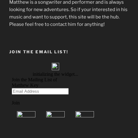
Matthew is a songwriter and performer and is always
looking for new adventures. So if your interested in his
music and want to support, this site will be the hub.
Please feel free to contact him for anything!
JOIN THE EMAIL LIST!