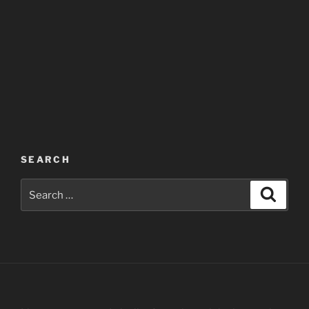
SEARCH
Search
Search
for: