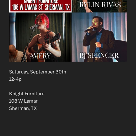
Saturday, September 30th
12-4p
Knight Furniture
108 W Lamar
Sherman, TX