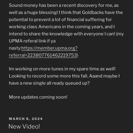
Sound money has been a recent discovery for me, as
well as a huge blessing! I think that Goldbacks have the
potential to prevent a lot of financial suffering for
working class Americans in the coming years, and I
intend to share the knowledge with everyone I can! (my
UPMA referal link if ya
nasty:
https://member.upma.org?
referral=223807761462219753
)
Im working on more tunes in my spare time as well!
Looking to record some more this fall. Aaand maybe I
have a new single all ready queued up?
More updates coming soon!
POSTED
MARCH 8, 2024
ON
New Video!