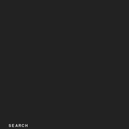
SEARCH