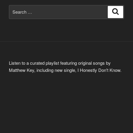
Search
Search
for:
Listen to a curated playlist featuring original songs by
Matthew Key, including new single, I Honestly Don't Know.