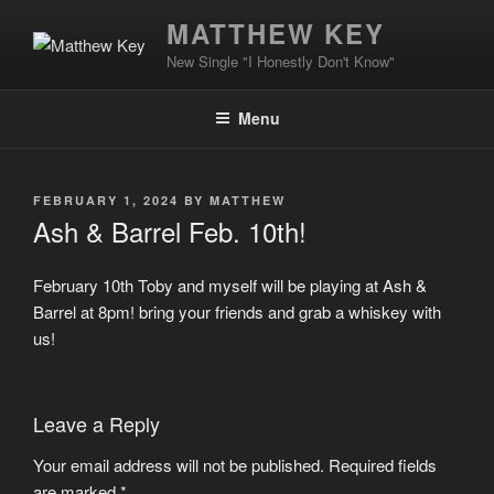
Skip
MATTHEW KEY
to
New Single "I Honestly Don't Know"
content
Menu
POSTED
FEBRUARY 1, 2024
BY
MATTHEW
ON
Ash & Barrel Feb. 10th!
February 10th Toby and myself will be playing at Ash &
Barrel at 8pm! bring your friends and grab a whiskey with
us!
Leave a Reply
Your email address will not be published.
Required fields
are marked
*