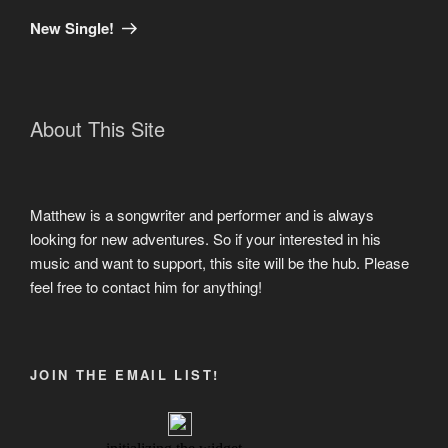
Post
New Single!
About This Site
Matthew is a songwriter and performer and is always
looking for new adventures. So if your interested in his
music and want to support, this site will be the hub. Please
feel free to contact him for anything!
JOIN THE EMAIL LIST!