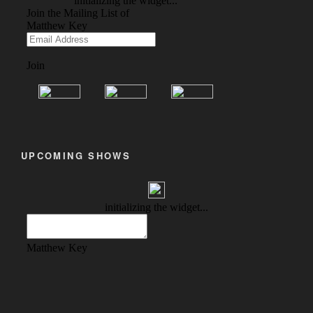
UPCOMING SHOWS