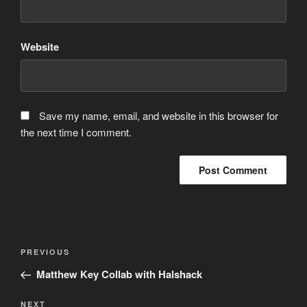
Website
Save my name, email, and website in this browser for
the next time I comment.
Post
Previous
PREVIOUS
navigation
Post
Matthew Key Collab with Halshack
Next
NEXT