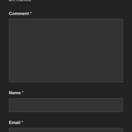
Comment
*
Name
*
Email
*