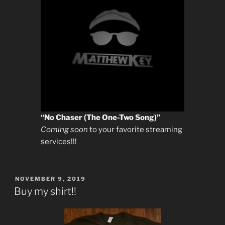
“No Chaser (The One-Two Song)”
Coming soon
to your favorite streaming
services!!!
POSTED
NOVEMBER 9, 2019
ON
Buy my shirt!!