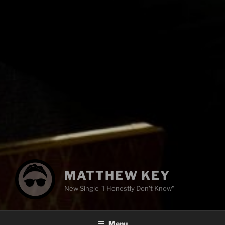
MATTHEW KEY
New Single "I Honestly Don't Know"
Menu