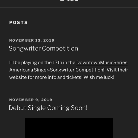
POSTS
POSTED
NOVEMBER 13, 2019
ON
Songwriter Competition
I’ll be playing on the 17th in the
DowntownMusicSeries
Americana Singer-Songwriter Competition!! Visit their
website for more info and tickets! Wish me luck!
POSTED
NOVEMBER 9, 2019
ON
Debut Single Coming Soon!